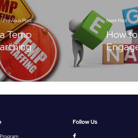
Previous Post
Next Post
 a Temp
How to
earching
Engag
e
Follow Us
facebook
 Program