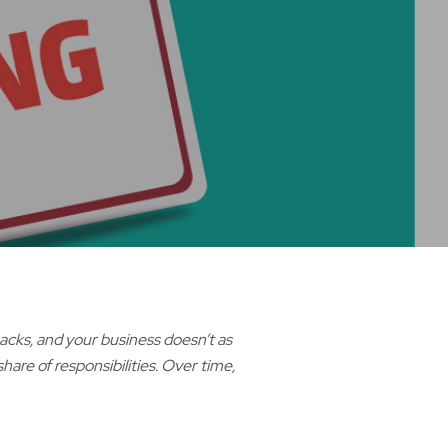
racks, and your business doesn’t as
are of responsibilities. Over time,