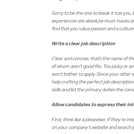
Sorry to be the one to break it tow you,
experiences are absolute must-haves and
find that you value passion and a culture 
Write a clear job description
Clear and concise, that’s the name of t
of whom aren’t good fits. Too picky or a
won’t bother to apply. Since your other e
help crafting the perfect job description
skills and list the primary duties the cand
Allow candidates to express their int
First, think like a jobseeker. If they’re
on your company’s website and search jo