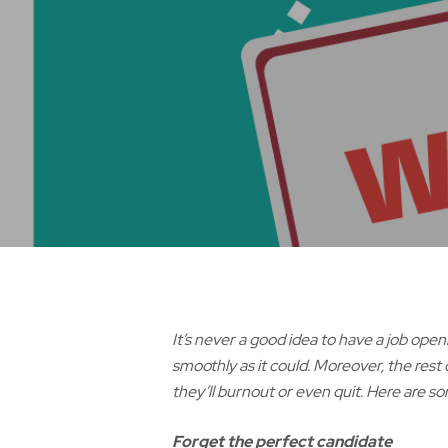
It’s never a good idea to have a job ope
smoothly as it could. Moreover, the rest
they’ll burnout or even quit. Here are so
Forget the perfect candidate