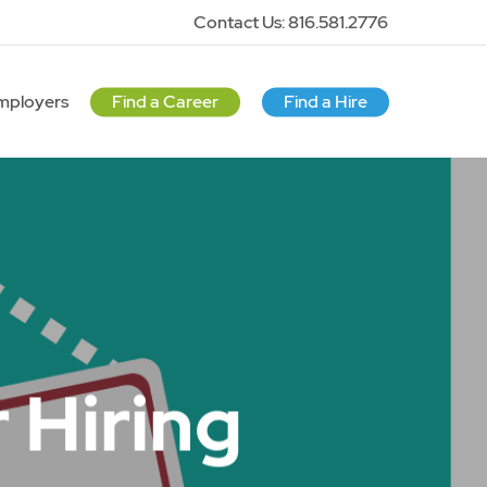
Contact Us: 816.581.2776
mployers
Find a Career
Find a Hire
 Hiring