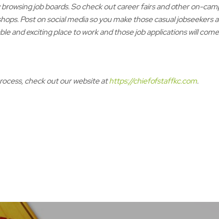
y browsing job boards. So check out career fairs and other on-cam
hops. Post on social media so you make those casual jobseekers
le and exciting place to work and those job applications will come
process, check out our website at
https://chiefofstaffkc.com
.