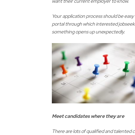
want their current employer to know.
Your application process should be easy 
portal through which interested jobseeke
something opens up unexpectedly.
Meet candidates where they are
There are lots of qualified and talented