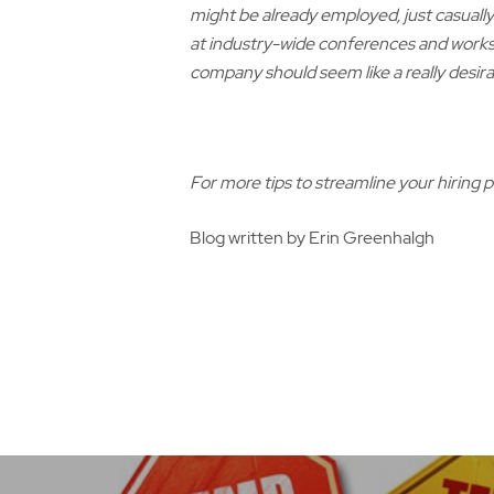
might be already employed, just casuall
at industry-wide conferences and works
company should seem like a really desirab
For more tips to streamline your hiring 
Blog written by Erin Greenhalgh