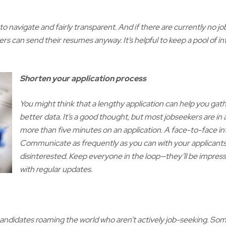
to navigate and fairly transparent. And if there are currently no 
rs can send their resumes anyway. It’s helpful to keep a pool of 
Shorten your application process
You might think that a lengthy application can help you ga
better data. It’s a good thought, but most jobseekers are in
more than five minutes on an application. A face-to-face int
Communicate as frequently as you can with your applicants 
disinterested. Keep everyone in the loop—they’ll be impres
with regular updates.
 candidates roaming the world who aren’t actively job-seeking. Some