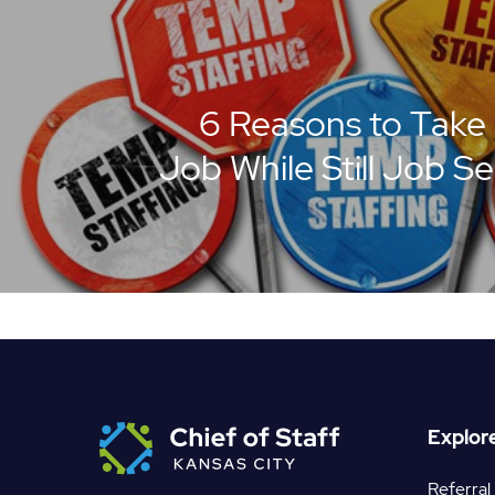
6 Reasons to Take
Job While Still Job S
Explor
Referral