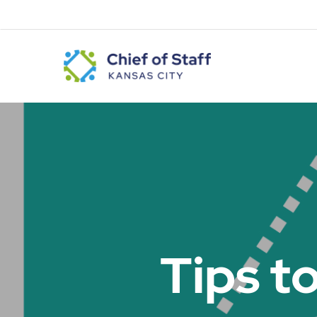
Skip
to
main
content
Tips t