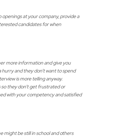
job openings at your company, provide a
interested candidates for when
ther more information and give you
 a hurry and they don’t want to spend
erview is more telling anyway.
so they don’t get frustrated or
sed with your competency and satisfied
 might be still in school and others