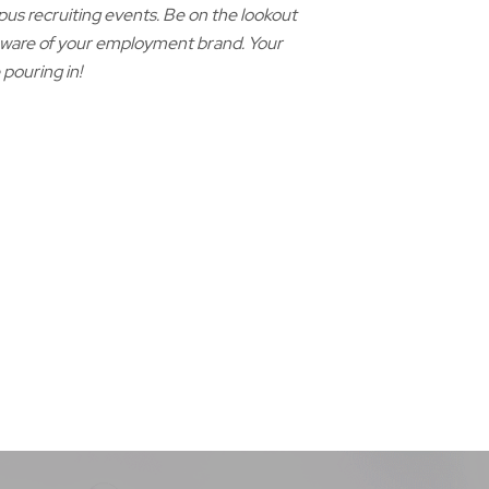
pus recruiting events. Be on the lookout
 aware of your employment brand. Your
 pouring in!