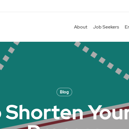
About
Job Seekers
E
Blog
o Shorten Your