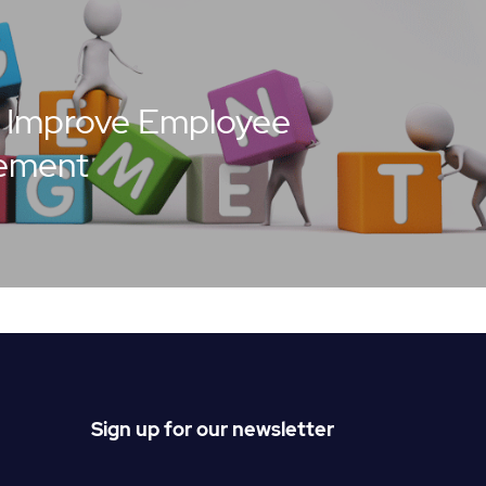
 Improve Employee
ement
Sign up for our newsletter