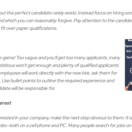
 but the perfect candidate rarely exists. Instead focus on hiring 
 which you can reasonably forgive. Pay attention to the candidat
fit over paper qualifications.
he game! Too vague and you’ll get too many applicants, many
mbitious won’t get enough and plenty of qualified applicants
mployees will work directly with the new hire, ask them for
. Use bullet points to outline the required experience and
idate will be responsible for.
erest
 interested in your company, make the next step obvious to them. It
bs—both on a cell phone and PC. Many people search for jobs on th