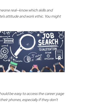
someone real—know which skills and
e’s attitude and work ethic. You might
 should be easy to access the career page
eir phones, especially if they don’t