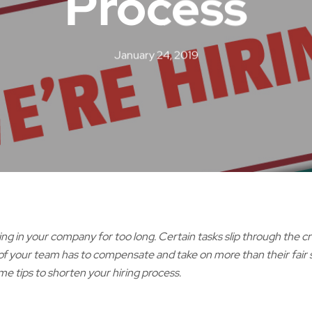
Process
January 24, 2019
ning in your company for too long. Certain tasks slip through the c
 of your team has to compensate and take on more than their fair sh
me tips to shorten your hiring process.