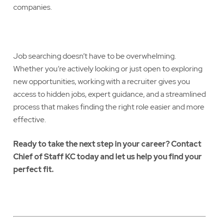
companies.
Job searching doesn’t have to be overwhelming.
Whether you’re actively looking or just open to exploring
new opportunities, working with a recruiter gives you
access to hidden jobs, expert guidance, and a streamlined
process that makes finding the right role easier and more
effective.
Ready to take the next step in your career? Contact
Chief of Staff KC today and let us help you find your
perfect fit.