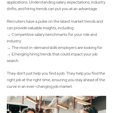
applications. Understanding salary expectations, industry
shifts, and hiring trends can put you at an advantage.
Recruiters have a pulse on the latest market trends and
can provide valuable insights, including:
→ Competitive salary benchmarks for your role and
industry
→ The most in-demand skills employers are looking for
→ Emerging hiring trends that could impact your job
search
They don’t just help you find a job. They help you find the
right job at the right time, ensuring you stay ahead of the
curve in an ever-changing job market.