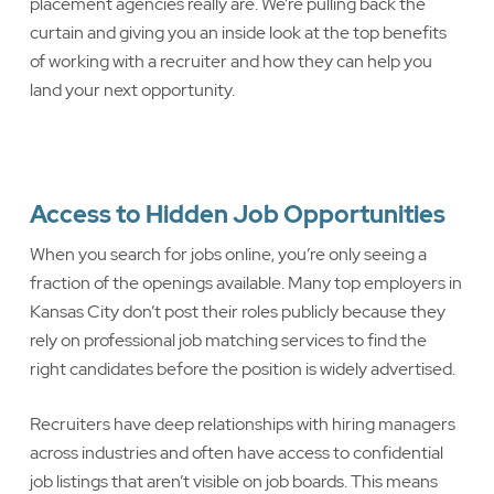
placement agencies really are. We’re pulling back the
curtain and giving you an inside look at the top benefits
of working with a recruiter and how they can help you
land your next opportunity.
Access to Hidden Job Opportunities
When you search for jobs online, you’re only seeing a
fraction of the openings available. Many top employers in
Kansas City don’t post their roles publicly because they
rely on professional job matching services to find the
right candidates before the position is widely advertised.
Recruiters have deep relationships with hiring managers
across industries and often have access to confidential
job listings that aren’t visible on job boards. This means