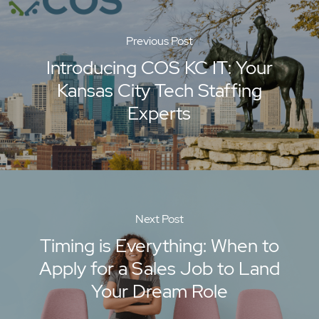
Previous Post
Introducing COS KC IT: Your
Kansas City Tech Staffing
Experts
Next Post
Timing is Everything: When to
Apply for a Sales Job to Land
Your Dream Role