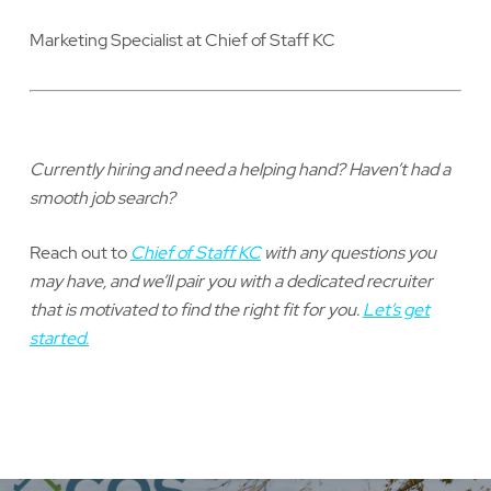
Marketing Specialist at Chief of Staff KC
Currently hiring and need a helping hand? Haven’t had a
smooth job search?
Reach out to
Chief of Staff KC
with any questions you
may have, and we’ll pair you with a dedicated recruiter
that is motivated to find the right fit for you.
Let’s get
started.