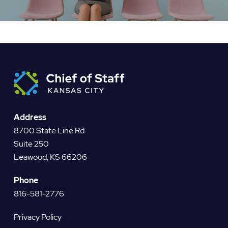
Address
8700 State Line Rd
Suite 250
Leawood, KS 66206
Phone
816-581-2776
Privacy Policy