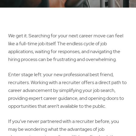
We get it. Searching for your next career move can feel
like a full-time job itself. The endless cycle of job
applications, waiting for responses, and navigating the
hiring process can be frustrating and overwhelming.
Enter stage left: your new professional best friend,
recruiters. Working with a recruiter offers a direct path to
career advancement by simplifying your job search,
providing expert career guidance, and opening doors to
opportunities that aren’t available to the public.
If you’ve never partnered with a recruiter before, you
may be wondering what the advantages of job