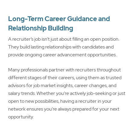
Long-Term Career Guidance and
Relationship Building
A recruiter’s job isn’t just about filling an open position.
They build lasting relationships with candidates and
provide ongoing career advancement opportunities.
Many professionals partner with recruiters throughout
different stages of their careers, using them as trusted
advisors for job market insights, career changes, and
salary trends. Whether you’re actively job-seeking or just
open to new possibilities, having a recruiter in your
network ensures you’re always prepared for your next
opportunity.