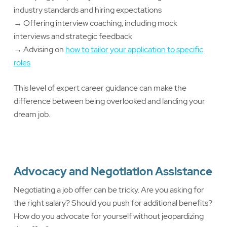
industry standards and hiring expectations
→ Offering interview coaching, including mock
interviews and strategic feedback
→ Advising on
how to tailor your application to specific
roles
This level of expert career guidance can make the
difference between being overlooked and landing your
dream job.
Advocacy and Negotiation Assistance
Negotiating a job offer can be tricky. Are you asking for
the right salary? Should you push for additional benefits?
How do you advocate for yourself without jeopardizing