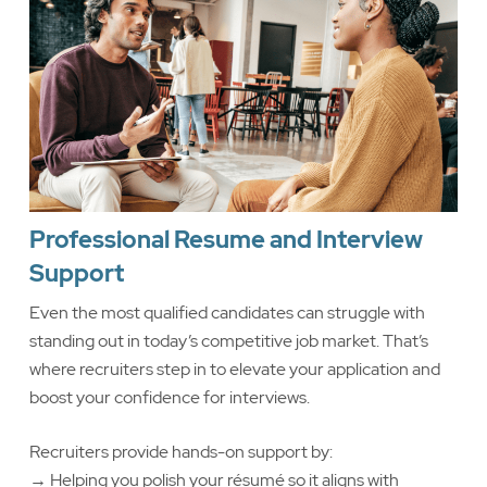
Professional Resume and Interview
Support
Even the most qualified candidates can struggle with
standing out in today’s competitive job market. That’s
where recruiters step in to elevate your application and
boost your confidence for interviews.
Recruiters provide hands-on support by:
→ Helping you polish your résumé so it aligns with