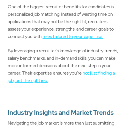
One of the biggest recruiter benefits for candidates is
personalized job matching. Instead of wasting time on
applications that may not be the right fit, recruiters
assess your experience, strengths, and career goals to
connect you with
roles tailored to your expertise.
By leveraging a recruiter’s knowledge of industry trends,
salary benchmarks, and in-demand skills, you can make
more informed decisions about the next step in your
career. Their expertise ensures you’re
not just finding a
job, but the right job.
Industry Insights and Market Trends
Navigating the job market is more than just submitting