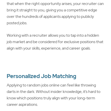
that when the right opportunity arises, your recruiter can
bring it straight to you, giving you a competitive edge
over the hundreds of applicants applying to publicly
posted jobs.
Working with a recruiter allows you to tap into a hidden
job market and be considered for exclusive positions that
align with your skills, experience, and career goals.
Personalized Job Matching
Applying to random jobs online can feel like throwing
darts in the dark. Without insider knowledge, it’s hard to
know which positions truly align with your long-term
career aspirations.