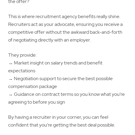
the offer?
This is where recruitment agency benefits really shine.
Recruiters act as your advocate, ensuring you receive a
competitive offer without the awkward back-and-forth
of negotiating directly with an employer.
They provide:
→ Market insight on salary trends and benefit
expectations
→ Negotiation support to secure the best possible
compensation package
→ Guidance on contract terms so you know what you’re
agreeing to before you sign
By having a recruiter in your corner, you can feel
confident that you’re getting the best deal possible.