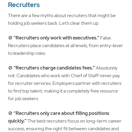
Recruiters
There are a few myths about recruiters that might be
holding job seekers back. Let’s clear them up.
🚫
“Recruiters only work with executives.”
False.
Recruiters place candidates at all levels, from entry-level
to leadership roles.
🚫
“Recruiters charge candidates fees.”
Absolutely
not. Candidates who work with Chief of Staff never pay
for recruiter services. Employers partner with recruiters
to find top talent, making it a completely free resource
for job seekers.
🚫
“Recruiters only care about filling positions
quickly.”
The best recruiters focus on long-term career
success, ensuring the right fit between candidates and