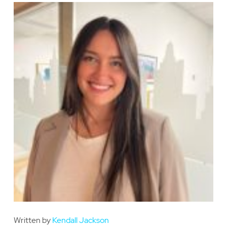
Written by
Kendall Jackson