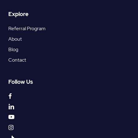
Explore
Referral Program
About
Blog
Contact
Follow Us
facebook
linkedin
youtube
instagram
tiktok