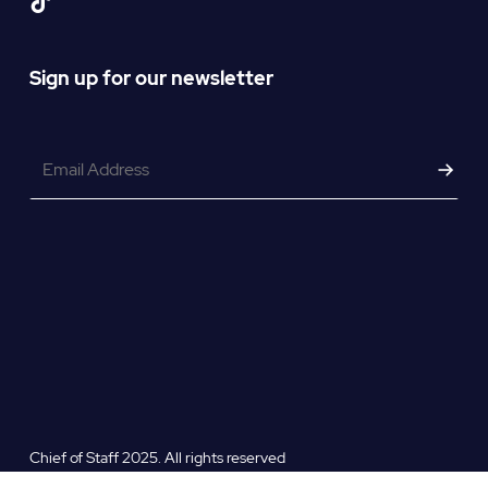
Sign up for our newsletter
Email
*
Chief of Staff 2025. All rights reserved