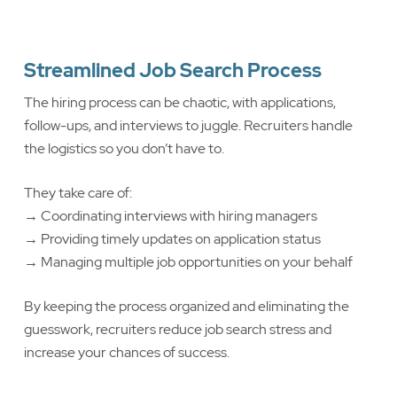
Streamlined Job Search Process
The hiring process can be chaotic, with applications,
follow-ups, and interviews to juggle. Recruiters handle
the logistics so you don’t have to.
They take care of:
→ Coordinating interviews with hiring managers
→ Providing timely updates on application status
→ Managing multiple job opportunities on your behalf
By keeping the process organized and eliminating the
guesswork, recruiters reduce job search stress and
increase your chances of success.