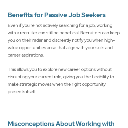
Benefits for Passive Job Seekers
Even if you’re not actively searching for a job, working
with a recruiter can still be beneficial. Recruiters can keep
you on their radar and discreetly notify you when high-
value opportunities arise that align with your skills and
career aspirations.
This allows you to explore new career options without
disrupting your current role, giving you the flexibility to
make strategic moves when the right opportunity
presents itself.
Misconceptions About Working with