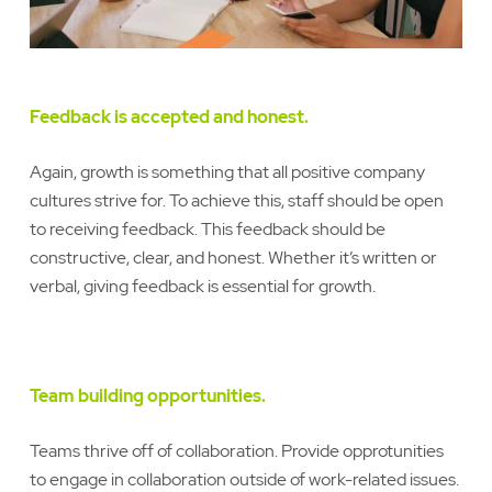
Feedback is accepted and honest.
Again, growth is something that all positive company
cultures strive for. To achieve this, staff should be open
to receiving feedback. This feedback should be
constructive, clear, and honest. Whether it’s written or
verbal, giving feedback is essential for growth.
Team building opportunities.
Teams thrive off of collaboration. Provide opprotunities
to engage in collaboration outside of work-related issues.