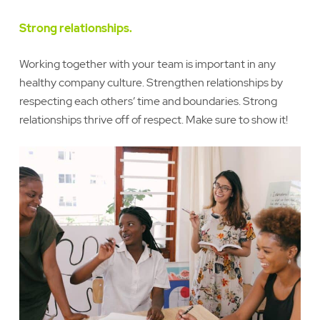
Strong relationships.
Working together with your team is important in any
healthy company culture. Strengthen relationships by
respecting each others’ time and boundaries. Strong
relationships thrive off of respect. Make sure to show it!