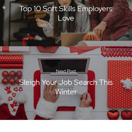
Top 10 Soft Skills Employers
Love
Next Post
Sleigh Your Job Search This
Winter