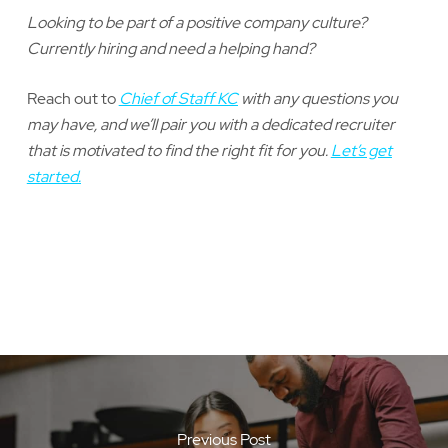
Looking to be part of a positive company culture?
Currently hiring and need a helping hand?
Reach out to
Chief of Staff KC
with any questions you
may have, and we’ll pair you with a dedicated recruiter
that is motivated to find the right fit for you.
Let’s get
started.
Previous Post