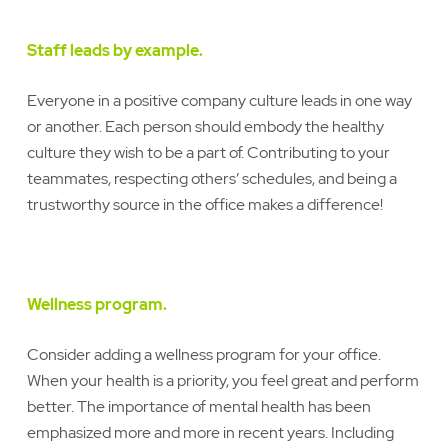
Staff leads by example.
Everyone in a positive company culture leads in one way
or another. Each person should embody the healthy
culture they wish to be a part of. Contributing to your
teammates, respecting others’ schedules, and being a
trustworthy source in the office makes a difference!
Wellness program.
Consider adding a wellness program for your office.
When your health is a priority, you feel great and perform
better. The importance of mental health has been
emphasized more and more in recent years. Including