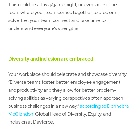
This could be a trivia/game night, or even an escape
room where your team comes together to problem
solve. Let your team connect and take time to
understand everyone’s strengths.
Diversity and inclusion are embraced.
Your workplace should celebrate and showcase diversity.
“Diverse teams foster better employee engagement
and productivity and they allow for better problem-
solving abilities as varying perspectives often approach
business challenges in a new way,”
according to Donnebra
McClendon
,
Global Head of Diversity, Equity, and
Inclusion at Dayforce.