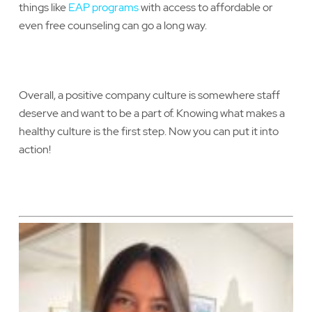
things like
EAP programs
with access to affordable or
even free counseling can go a long way.
Overall, a positive company culture is somewhere staff
deserve and want to be a part of. Knowing what makes a
healthy culture is the first step. Now you can put it into
action!