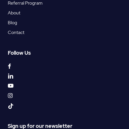
Referral Program
About
Blog
Contact
Follow Us
facebook
linkedin
youtube
instagram
tiktok
Sign up for our newsletter