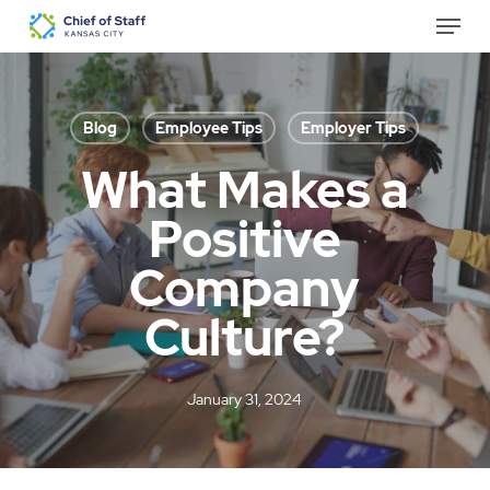
Skip
Menu
to
Close
main
Menu
content
Blog
Employee Tips
Employer Tips
What Makes a
Positive
Company
Culture?
January 31, 2024