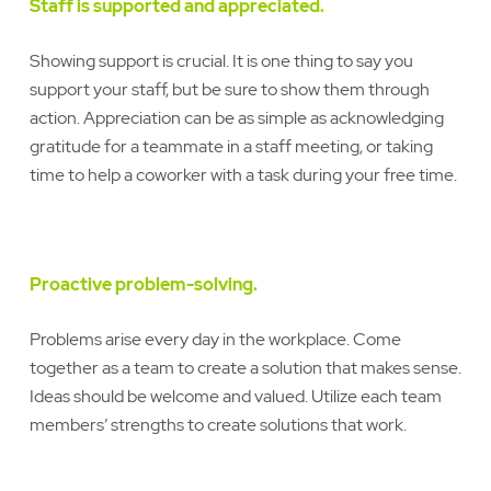
Staff is supported and appreciated.
Showing support is crucial. It is one thing to say you
support your staff, but be sure to show them through
action. Appreciation can be as simple as acknowledging
gratitude for a teammate in a staff meeting, or taking
time to help a coworker with a task during your free time.
Proactive problem-solving.
Problems arise every day in the workplace. Come
together as a team to create a solution that makes sense.
Ideas should be welcome and valued. Utilize each team
members’ strengths to create solutions that work.