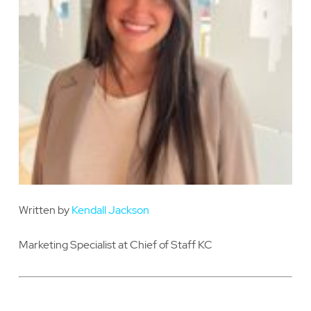
Written by
Kendall Jackson
Marketing Specialist at Chief of Staff KC