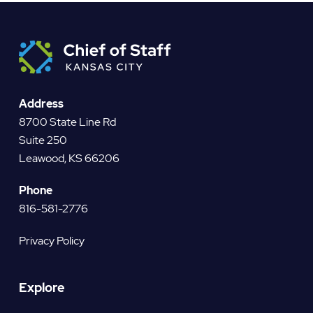
Address
8700 State Line Rd
Suite 250
Leawood, KS 66206
Phone
816-581-2776
Privacy Policy
Explore