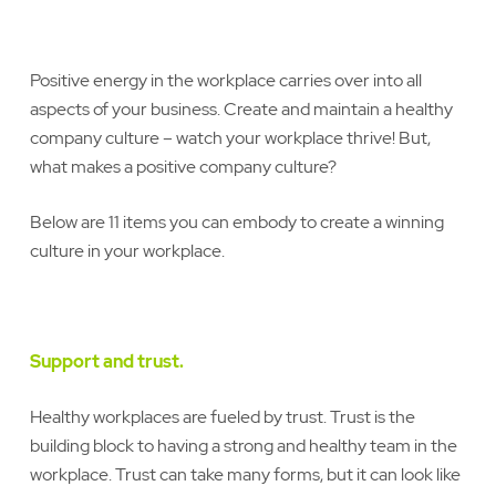
Positive energy in the workplace carries over into all
aspects of your business. Create and maintain a healthy
company culture – watch your workplace thrive! But,
what makes a positive company culture?
Below are 11 items you can embody to create a winning
culture in your workplace.
Support and trust.
Healthy workplaces are fueled by trust. Trust is the
building block to having a strong and healthy team in the
workplace. Trust can take many forms, but it can look like