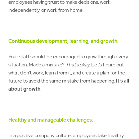
employees having trust to make decisions, work
independently, or work from home.
Continuous development, learning, and growth.
Your staff should be encouraged to grow through every
situation. Made a mistake?
That’s okay.
Let’s figure out
what didn’t work, learn from it, and create a plan for the
future to avoid the same mistake from happening.
It’s all
about growth.
Healthy and manageable challenges.
In a positive company culture, employees take healthy