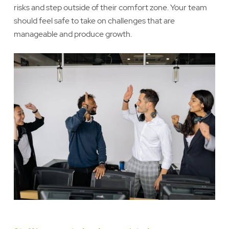
risks and step outside of their comfort zone. Your team
should feel safe to take on challenges that are
manageable and produce growth.