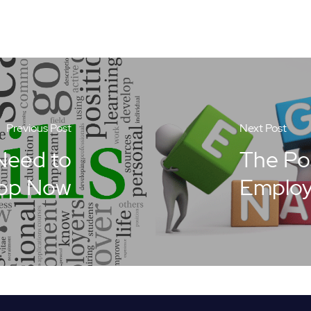
Previous Post
Next Post
 Need to
The Pos
op Now
Emplo