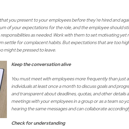
 that you present to your employees before they’re hired and again
mum of your expectations for the role, and the employee should stil
ra responsibilities as needed. Work with them to set motivating yet r
hem settle for complacent habits. But expectations that are too high
 might be pressed to leave.
Keep the conversation alive
You must meet with employees more frequently than just at
individuals at least once a month to discuss goals and progre
and transparent about deadlines, quotas, and other details a
meetings with your employees in a group or as a team so y
hearing the same messages and can collaborate accordingly
Check for understanding