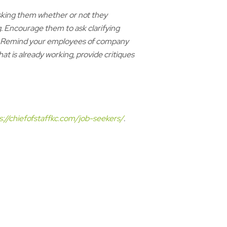
sking them whether or not they
 Encourage them to ask clarifying
ns. Remind your employees of company
 is already working, provide critiques
s://chiefofstaffkc.com/job-seekers/
.