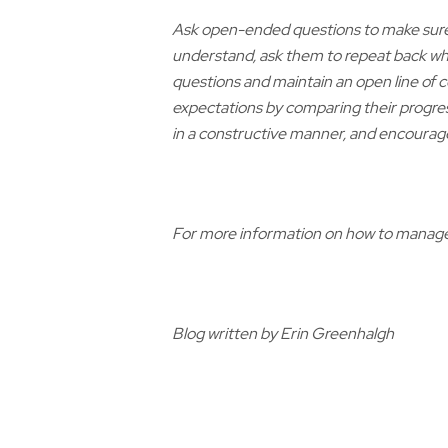
Ask open-ended questions to make sure 
understand, ask them to repeat back wh
questions and maintain an open line of
expectations by comparing their progres
in a constructive manner, and encourag
For more information on how to manage 
Blog written by Erin Greenhalgh