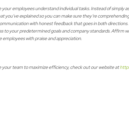
your employees understand individual tasks. Instead of simply a
at you’ve explained so you can make sure they’re comprehending.
 communication with honest feedback that goes in both directio
s to your predetermined goals and company standards. Affirm what
e employees with praise and appreciation.
your team to maximize efficiency, check out our website at
http