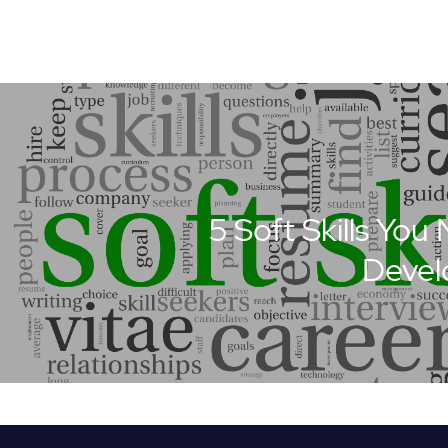
5 Soft Skills You
Devel