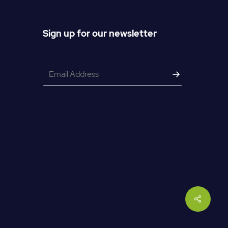
Sign up for our newsletter
Email
*