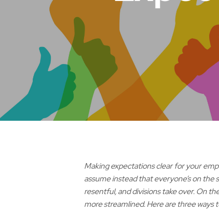
Making expectations clear for your empl
assume instead that everyone’s on the 
resentful, and divisions take over. On t
more streamlined. Here are three ways 