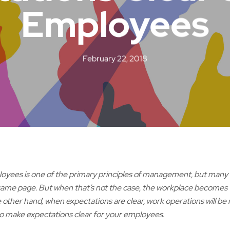
Employees
February 22, 2018
oyees is one of the primary principles of management, but many ma
same page. But when that’s not the case, the workplace becomes
he other hand, when expectations are clear, work operations will be
to make expectations clear for your employees.