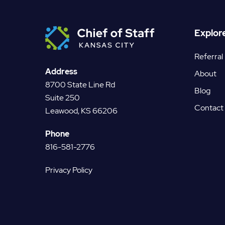
Explor
Referral
Address
About
8700 State Line Rd
Blog
Suite 250
Contact
Leawood, KS 66206
Phone
816-581-2776
Privacy Policy