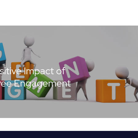
itive Impact of
yee Engagement