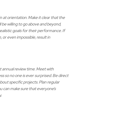
 at orientation. Make it clear that the
l be willing to go above and beyond,
ealistic goals for their performance. If
, or even impossible, result in
 annual review time. Meet with
ss so no one is ever surprised. Be direct
bout specific projects. Plan regular
ou can make sure that everyone’s
.