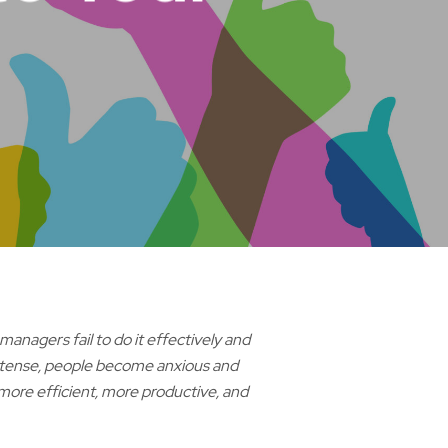
nagers fail to do it effectively and
 tense, people become anxious and
 more efficient, more productive, and