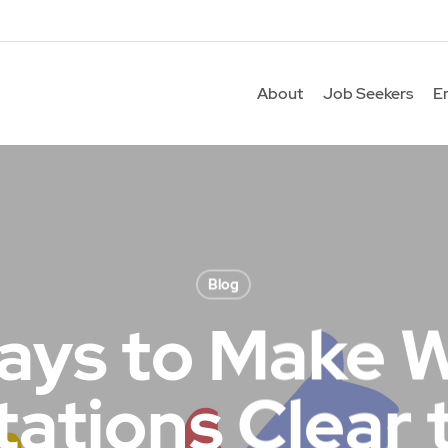
About
Job Seekers
E
Blog
ays to Make 
ations Clear 