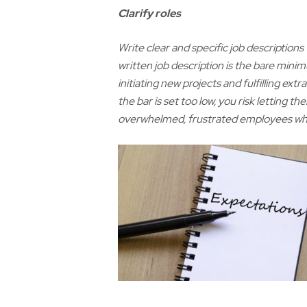
C
larify roles
Write clear and specific job descriptions
written job description is the bare mini
initiating new projects and fulfilling ext
the bar is set too low, you risk letting t
overwhelmed, frustrated employees who