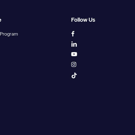
e
Follow Us
facebook
 Program
linkedin
youtube
instagram
tiktok