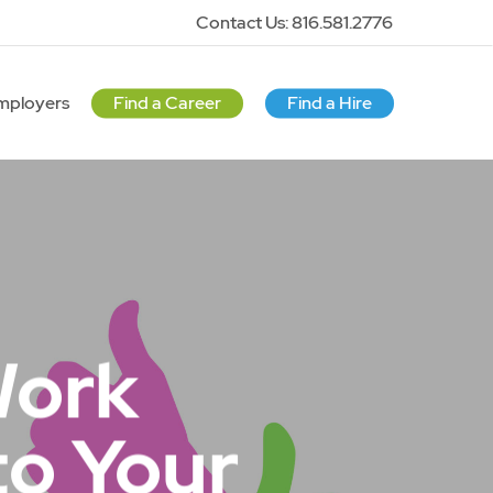
Contact Us: 816.581.2776
mployers
Find a Career
Find a Hire
Work
to Your