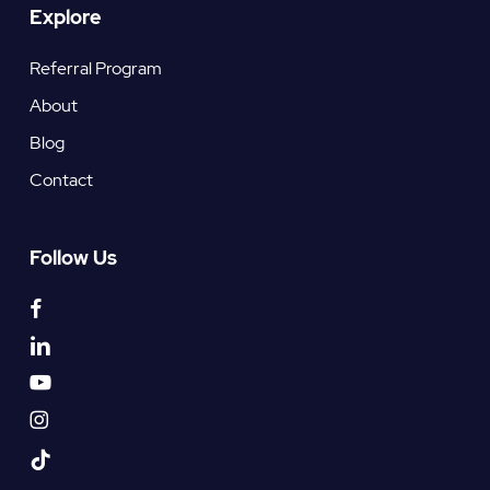
Explore
Referral Program
About
Blog
Contact
Follow Us
facebook
linkedin
youtube
instagram
tiktok