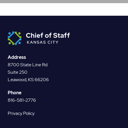
Address
8700 State Line Rd
Suite 250
Leawood, KS 66206
Phone
816-581-2776
Privacy Policy