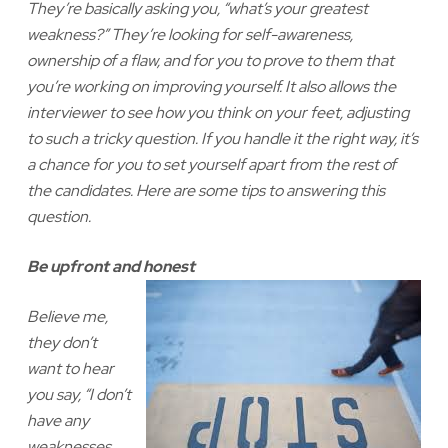
They’re basically asking you, “what’s your greatest
weakness?” They’re looking for self-awareness,
ownership of a flaw, and for you to prove to them that
you’re working on improving yourself. It also allows the
interviewer to see how you think on your feet, adjusting
to such a tricky question. If you handle it the right way, it’s
a chance for you to set yourself apart from the rest of
the candidates. Here are some tips to answering this
question.
Be upfront and honest
Believe me,
they don’t
want to hear
you say, “I don’t
have any
weaknesses,