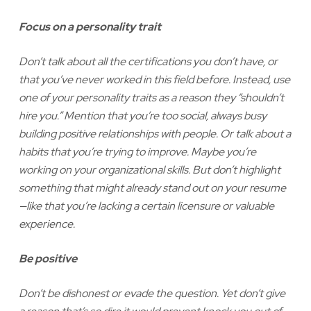
Focus on a personality trait
Don’t talk about all the certifications you don’t have, or
that you’ve never worked in this field before. Instead, use
one of your personality traits as a reason they “shouldn’t
hire you.” Mention that you’re too social, always busy
building positive relationships with people. Or talk about a
habits that you’re trying to improve. Maybe you’re
working on your organizational skills. But don’t highlight
something that might already stand out on your resume
—like that you’re lacking a certain licensure or valuable
experience.
Be positive
Don’t be dishonest or evade the question. Yet don’t give