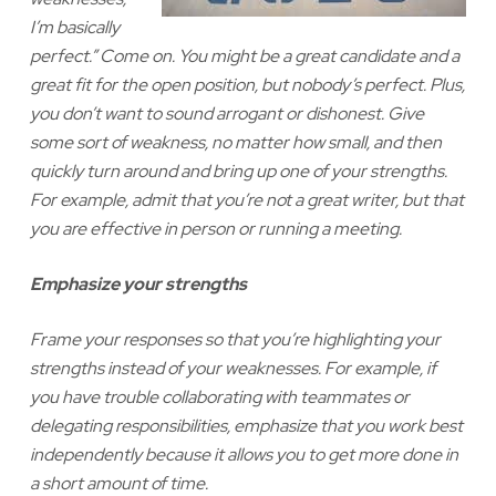
I’m basically
perfect.” Come on. You might be a great candidate and a
great fit for the open position, but nobody’s perfect. Plus,
you don’t want to sound arrogant or dishonest. Give
some sort of weakness, no matter how small, and then
quickly turn around and bring up one of your strengths.
For example, admit that you’re not a great writer, but that
you are effective in person or running a meeting.
Emphasize your strengths
Frame your responses so that you’re highlighting your
strengths instead of your weaknesses. For example, if
you have trouble collaborating with teammates or
delegating responsibilities, emphasize that you work best
independently because it allows you to get more done in
a short amount of time.