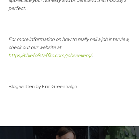
appreciate your honesty and understand that nobody’s
perfect.
For more information on how to really nail a job interview,
check out our website at
https://chiefofstaffkc.com/jobseekers/
.
Blog written by Erin Greenhalgh