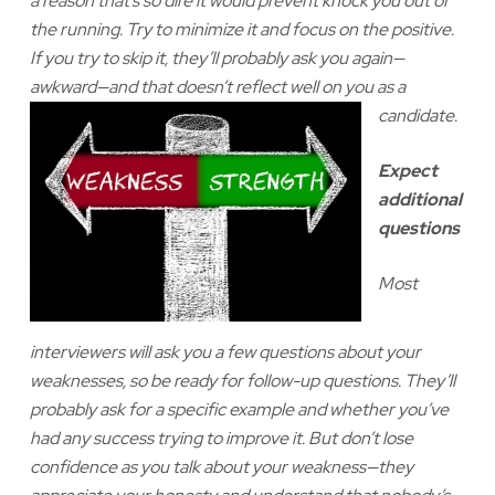
a reason that’s so dire it would prevent knock you out of
the running. Try to minimize it and focus on the positive.
If you try to skip it, they’ll probably ask you again—
awkward—and that doesn’t reflect
well on you as a
candidate.
Expect
additional
questions
Most
interviewers will ask you a few questions about your
weaknesses, so be ready for follow-up questions. They’ll
probably ask for a specific example and whether you’ve
had any success trying to improve it. But don’t lose
confidence as you talk about your weakness—they