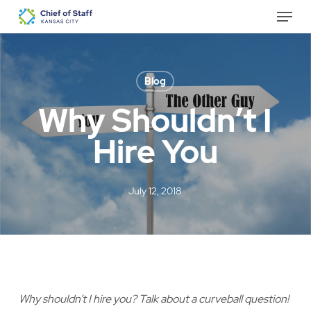
Skip
Menu
to
Close
main
Menu
content
Blog
Why Shouldn’t I
Hire You
July 12, 2018
Why shouldn’t I hire you? Talk about a curveball question!