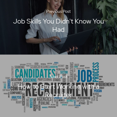
Previous Post
Job Skills You Didn't Know You
Had
Next Post
How to Start Working with a
Recruiter