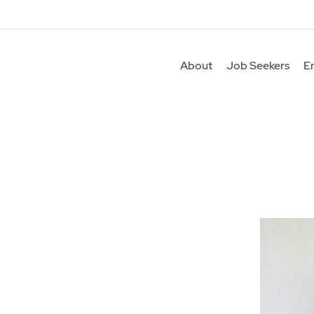
About
Job Seekers
E