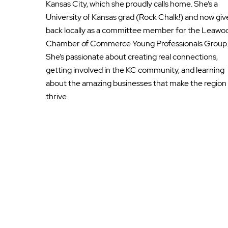
Kansas City, which she proudly calls home. She’s a
University of Kansas grad (Rock Chalk!) and now giv
back locally as a committee member for the Leawo
Chamber of Commerce Young Professionals Group
She’s passionate about creating real connections,
getting involved in the KC community, and learning
about the amazing businesses that make the region
thrive.