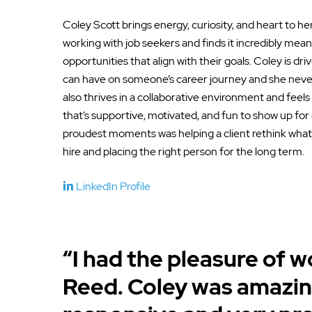
Coley Scott brings energy, curiosity, and heart to he
working with job seekers and finds it incredibly mean
opportunities that align with their goals. Coley is dr
can have on someone’s career journey and she never
also thrives in a collaborative environment and feels
that’s supportive, motivated, and fun to show up for
proudest moments was helping a client rethink what
hire and placing the right person for the long term.
LinkedIn Profile
“I had the pleasure of 
Reed. Coley was amazin