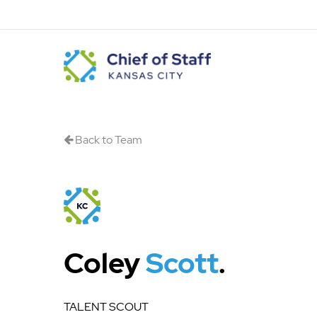
Skip
to
main
content
Back to Team
Coley
Scott
.
TALENT SCOUT