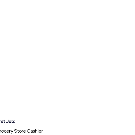
rst Job:
rocery Store Cashier