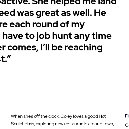
oactive. She helped me land
eed was great as well. He
re each round of my
’t have to job hunt any time
r comes, I’ll be reaching
t.”
,
When she’s off the clock, Coley loves a good Hot
Fi
Sculpt class, exploring new restaurants around town,
G