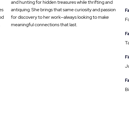
and hunting for hidden treasures while thrifting and
es
antiquing. She brings that same curiosity and passion
Fa
od
for discovery to her work—always looking to make
Fo
.
meaningful connections that last.
Fa
T
Fi
J
Fa
Bi