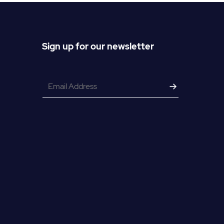
Sign up for our newsletter
Email
*