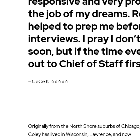
responsive and very pr
the job of my dreams. R
helped to prep me befo
interviews. I pray I don
soon, but if the time eve
out to Chief of Staff firs
– CeCe K. ⭐⭐⭐⭐⭐
Originally from the North Shore suburbs of Chicago
Coley has lived in Wisconsin, Lawrence, and now