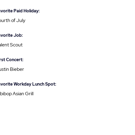
vorite Paid Holiday:
urth of July
vorite Job:
alent Scout
rst Concert:
ustin Bieber
vorite Workday Lunch Spot:
bibop Asian Grill