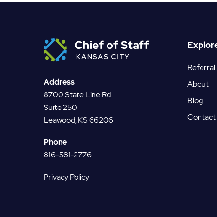
Explor
Referral
Address
About
8700 State Line Rd
Blog
Suite 250
Contact
Leawood, KS 66206
Phone
816-581-2776
Privacy Policy