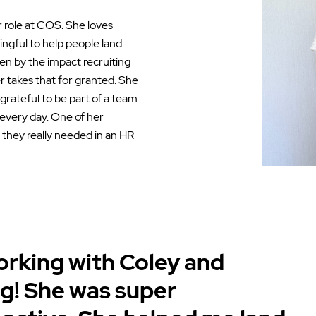
r role at COS. She loves
ingful to help people land
iven by the impact recruiting
 takes that for granted. She
 grateful to be part of a team
 every day. One of her
 they really needed in an HR
working with Coley and
g! She was super