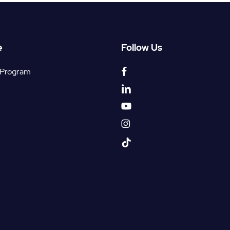
e
Follow Us
facebook
 Program
linkedin
youtube
instagram
tiktok