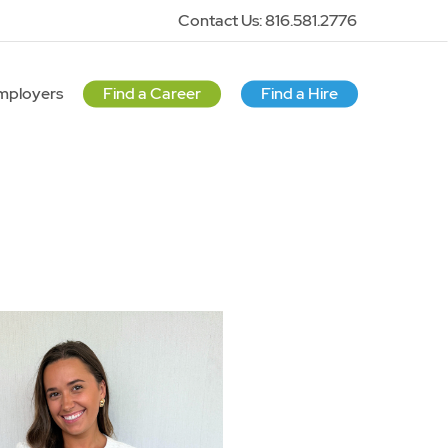
Contact Us: 816.581.2776
mployers
Find a Career
Find a Hire